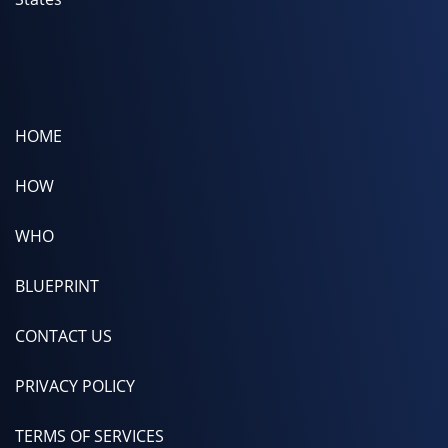
HOME
HOW
WHO
BLUEPRINT
CONTACT US
PRIVACY POLICY
TERMS OF SERVICES