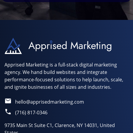
Apprised Marketing is a full-stack digital marketing
agency. We hand build websites and integrate
performance-focused solutions to help launch, scale,
and ignite businesses of all sizes and industries.
hello@apprisedmarketing.com
(716) 817-0346
9735 Main St Suite C1, Clarence, NY 14031, United
States