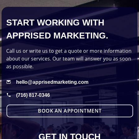
START WORKING WITH
APPRISED MARKETING.
Call us or write us to get a quote or more information
about our services. Our team will answer you as soon
as possible.
hello@apprisedmarketing.com
(716) 817-0346
BOOK AN APPOINTMENT
GET IN TOUCH