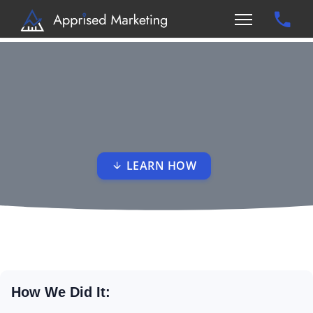
LEARN HOW
How We Did It: