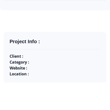
Project Info :
Client :
Category :
Website :
Location :