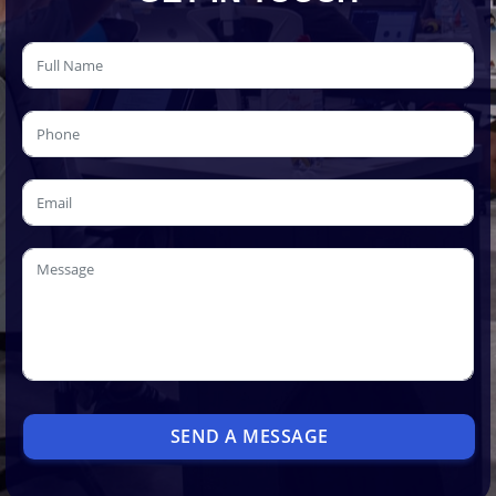
SEND A MESSAGE