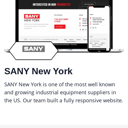
SANY New York
SANY New York is one of the most well known
and growing industrial equipment suppliers in
the US. Our team built a fully responsive website.