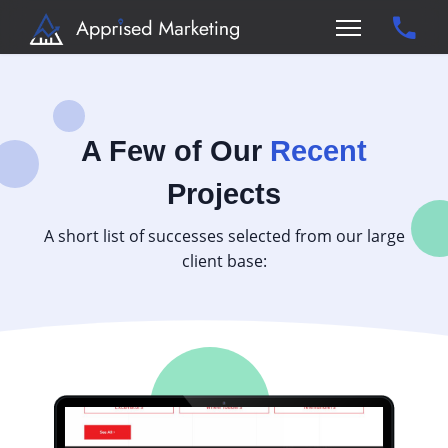
A Few of Our
Recent
Projects
A short list of successes selected from our large
client base: