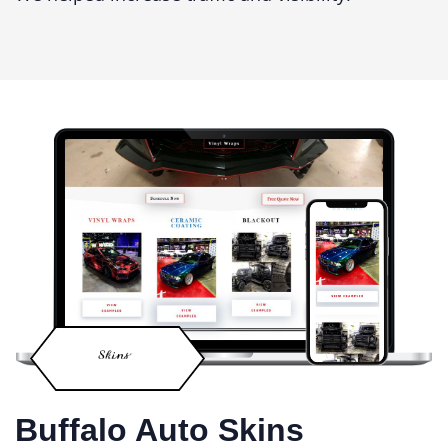
Buffalo Auto Skins