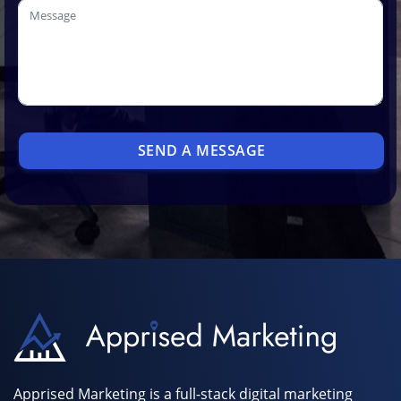
SEND A MESSAGE
Apprised Marketing is a full-stack digital marketing