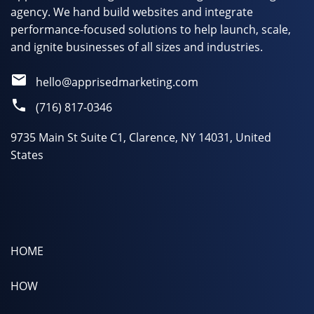
agency. We hand build websites and integrate
performance-focused solutions to help launch, scale,
and ignite businesses of all sizes and industries.
hello@apprisedmarketing.com
(716) 817-0346
9735 Main St Suite C1, Clarence, NY 14031, United
States
HOME
HOW