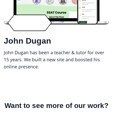
John Dugan
John Dugan has been a teacher & tutor for over
15 years. We built a new site and boosted his
online presence.
Want to see more of our work?