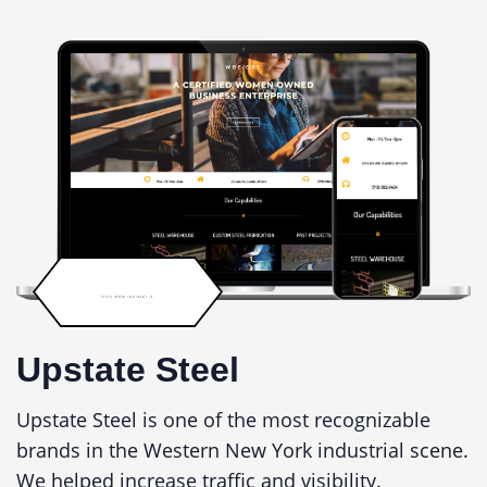
Upstate Steel
Upstate Steel is one of the most recognizable
brands in the Western New York industrial scene.
We helped increase traffic and visibility.