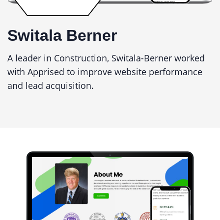
Switala Berner
A leader in Construction, Switala-Berner worked
with Apprised to improve website performance
and lead acquisition.