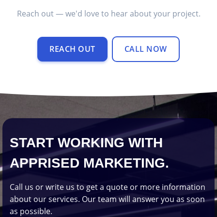
Reach out — we'd love to hear about your project.
REACH OUT
CALL NOW
START WORKING WITH
APPRISED MARKETING.
Call us or write us to get a quote or more information
about our services. Our team will answer you as soon
as possible.