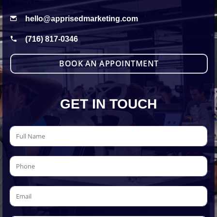
hello@apprisedmarketing.com
(716) 817-0346
BOOK AN APPOINTMENT
GET IN TOUCH