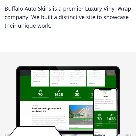
Buffalo Auto Skins is a premier Luxury Vinyl Wrap
company. We built a distinctive site to showcase
their unique work.