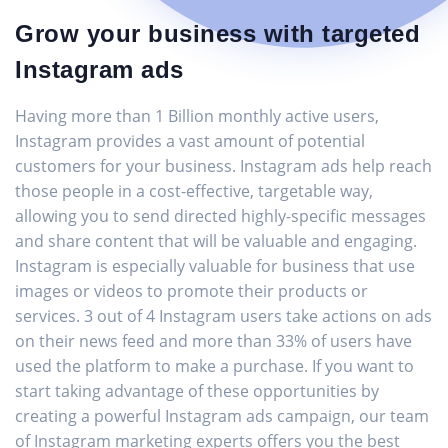
Grow your business with targeted
Instagram ads
Having more than 1 Billion monthly active users,
Instagram provides a vast amount of potential
customers for your business. Instagram ads help reach
those people in a cost-effective, targetable way,
allowing you to send directed highly-specific messages
and share content that will be valuable and engaging.
Instagram is especially valuable for business that use
images or videos to promote their products or
services. 3 out of 4 Instagram users take actions on ads
on their news feed and more than 33% of users have
used the platform to make a purchase. If you want to
start taking advantage of these opportunities by
creating a powerful Instagram ads campaign, our team
of Instagram marketing experts offers you the best