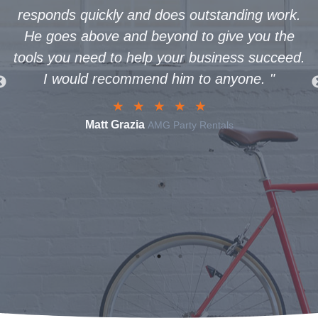
s quickly and does outstanding work.
www.buffal
s above and beyond to give you the
was so g
u need to help your business succeed.
through th
ould recommend him to anyone.
"
to life. Not
creativ
recommen
Matt Grazia
AMG Party Rentals
assist in s
business 
T