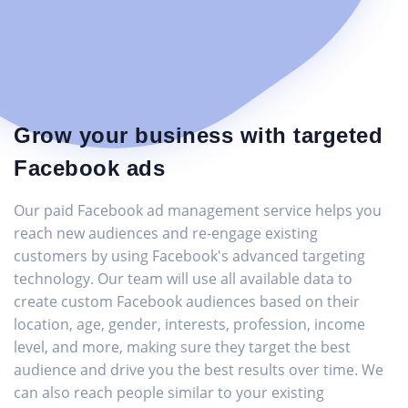
Grow your business with targeted
Facebook ads
Our paid Facebook ad management service helps you
reach new audiences and re-engage existing
customers by using Facebook's advanced targeting
technology. Our team will use all available data to
create custom Facebook audiences based on their
location, age, gender, interests, profession, income
level, and more, making sure they target the best
audience and drive you the best results over time. We
can also reach people similar to your existing