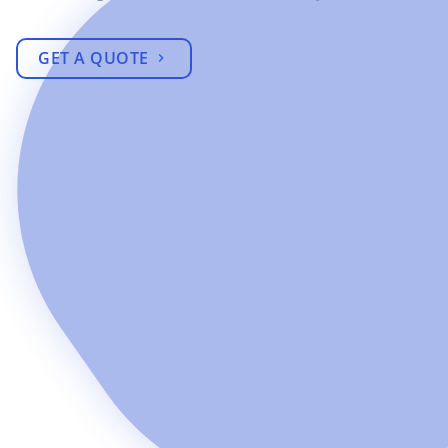
GET A QUOTE