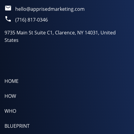
hello@apprisedmarketing.com
(716) 817-0346
9735 Main St Suite C1, Clarence, NY 14031, United
States
HOME
HOW
WHO
BLUEPRINT