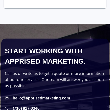
START WORKING WITH
APPRISED MARKETING.
Call us or write us to get a quote or more information
about our services. Our team will answer you as soon
as possible.
hello@apprisedmarketing.com
(716) 817-0346