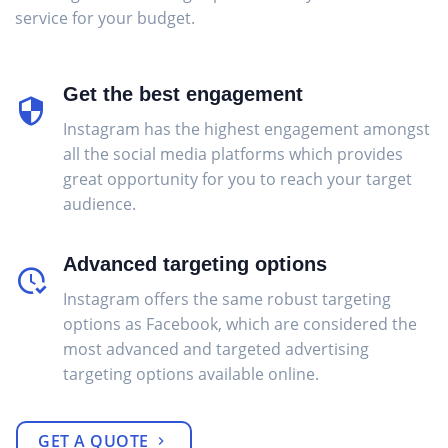
service for your budget.
Get the best engagement
Instagram has the highest engagement amongst
all the social media platforms which provides
great opportunity for you to reach your target
audience.
Advanced targeting options
Instagram offers the same robust targeting
options as Facebook, which are considered the
most advanced and targeted advertising
targeting options available online.
GET A QUOTE