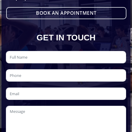
BOOK AN APPOINTMENT
GET IN TOUCH