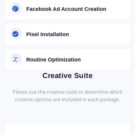
Facebook Ad Account Creation
Pixel Installation
Routine Optimization
Creative Suite
Please use the creative suite to determine which
creative options are included in each package.