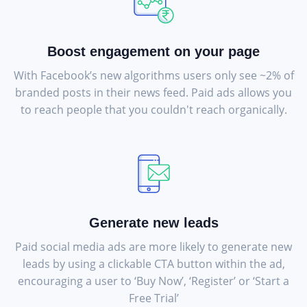
Boost engagement on your page
With Facebook’s new algorithms users only see ~2% of
branded posts in their news feed. Paid ads allows you
to reach people that you couldn't reach organically.
Generate new leads
Paid social media ads are more likely to generate new
leads by using a clickable CTA button within the ad,
encouraging a user to ‘Buy Now’, ‘Register’ or ‘Start a
Free Trial’