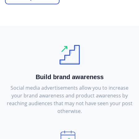
Build brand awareness
Social media advertisements allow you to increase
your brand awareness and product awareness by
reaching audiences that may not have seen your post
otherwise.