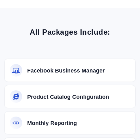
All Packages Include:
Facebook Business Manager
Product Catalog Configuration
Monthly Reporting