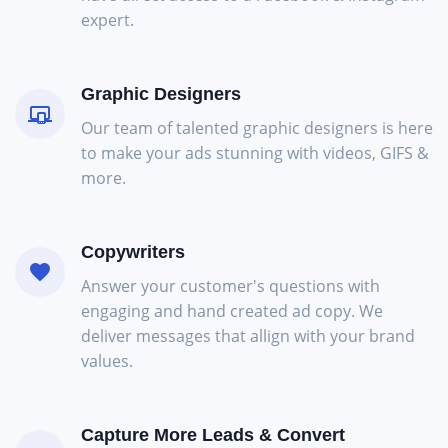
expert.
Graphic Designers
Our team of talented graphic designers is here
to make your ads stunning with videos, GIFS &
more.
Copywriters
Answer your customer's questions with
engaging and hand created ad copy. We
deliver messages that allign with your brand
values.
Capture More Leads & Convert