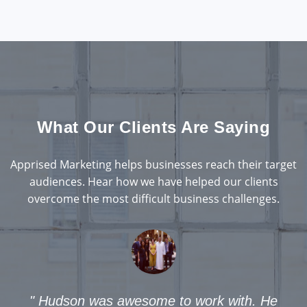
What Our Clients Are Saying
Apprised Marketing helps businesses reach their target
audiences. Hear how we have helped our clients
overcome the most difficult business challenges.
son was awesome to work with. He
"
I