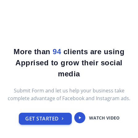
More than
95
clients are using
Apprised to grow their social
media
Submit Form and let us help your business take
complete advantage of Facebook and Instagram ads.
WATCH VIDEO
GET STARTED