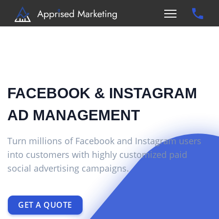
FACEBOOK & INSTAGRAM
AD MANAGEMENT
Turn millions of Facebook and Instagram users
into customers with highly customized paid
social advertising campaigns.
GET A QUOTE