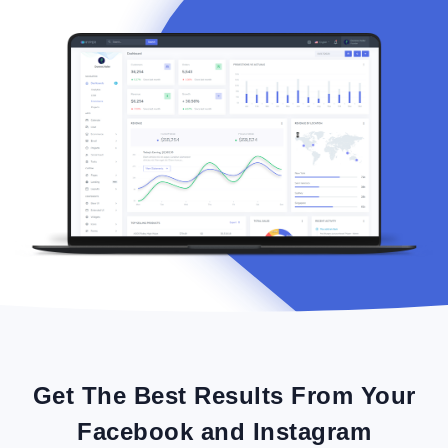
Get The Best Results From Your
Facebook and Instagram