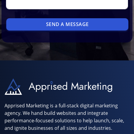
SEND A MESSAGE
Apprised Marketing is a full-stack digital marketing
agency. We hand build websites and integrate
performance-focused solutions to help launch, scale,
and ignite businesses of all sizes and industries.