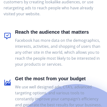
customers by creating lookalike audiences, or use
retargeting ads to reach people who have already
visited your website.
Reach the audience that matters
Facebook has more data on the demographics,
interests, activities, and shopping of users than
any other site in the world, which allows you to
reach the people most likely to be interested in
your products or services.
Get the most from your budget
We use well designed ads, CTA’s, advanced
targeting options, and various tools to
constantly improve your campaign’s efficiency
and generate the best results for your business.