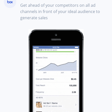
Get ahead of your competitors on all ad
channels in front of your ideal audience to
generate sales