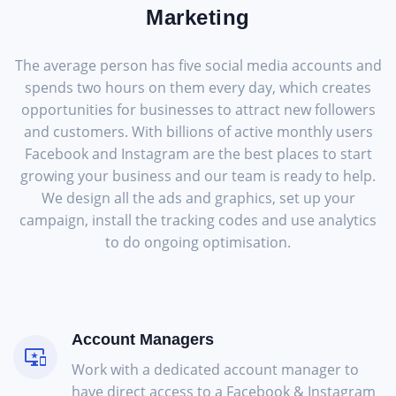
Marketing
The average person has five social media accounts and
spends two hours on them every day, which creates
opportunities for businesses to attract new followers
and customers. With billions of active monthly users
Facebook and Instagram are the best places to start
growing your business and our team is ready to help.
We design all the ads and graphics, set up your
campaign, install the tracking codes and use analytics
to do ongoing optimisation.
Account Managers
Work with a dedicated account manager to
have direct access to a Facebook & Instagram