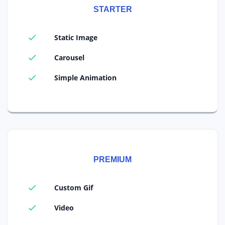
STARTER
Static Image
Carousel
Simple Animation
PREMIUM
Custom Gif
Video