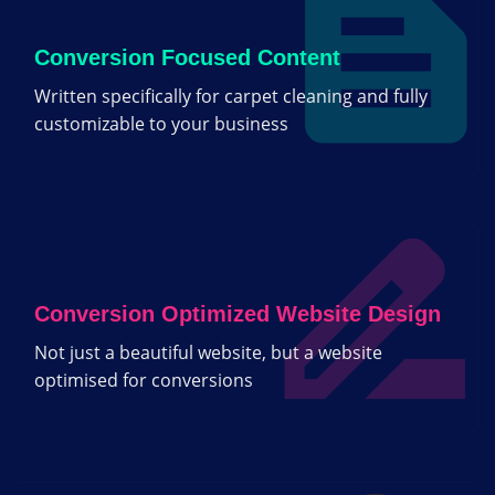
Conversion Focused Content
Written specifically for carpet cleaning and fully
customizable to your business
Conversion Optimized Website Design
Not just a beautiful website, but a website
optimised for conversions