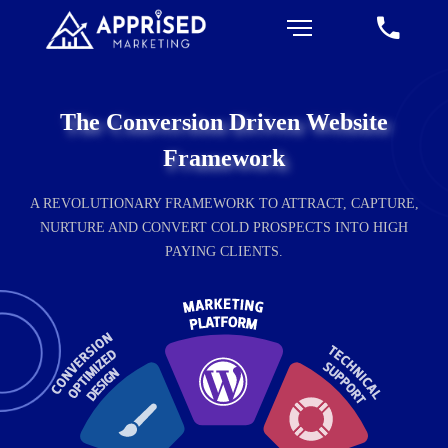
The Conversion Driven Website
Framework
A REVOLUTIONARY FRAMEWORK TO ATTRACT, CAPTURE,
NURTURE AND CONVERT COLD PROSPECTS INTO HIGH
PAYING CLIENTS.