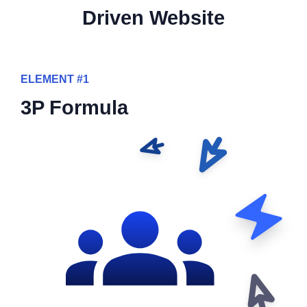
Driven Website
ELEMENT #1
3P Formula