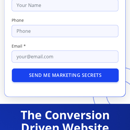
Phone
Email *
SEND ME MARKETING SECRETS
The Conversion
Driven Website