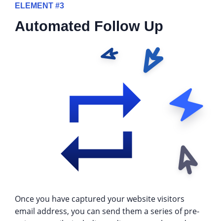
ELEMENT #3
Automated Follow Up
Once you have captured your website visitors
email address, you can send them a series of pre-