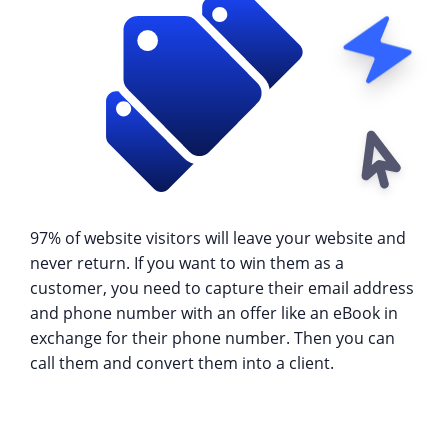
97% of website visitors will leave your website and
never return. If you want to win them as a
customer, you need to capture their email address
and phone number with an offer like an eBook in
exchange for their phone number. Then you can
call them and convert them into a client.