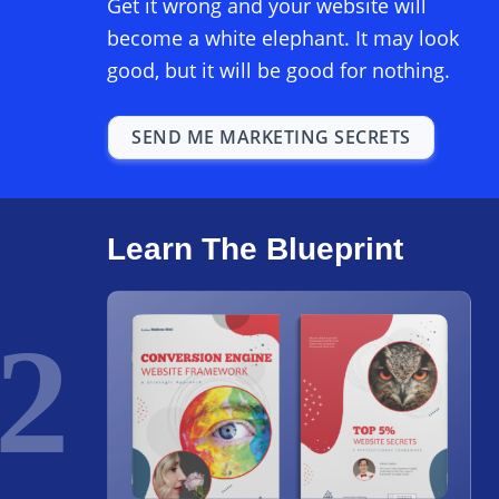
Get it wrong and your website will
become a white elephant. It may look
good, but it will be good for nothing.
SEND ME MARKETING SECRETS
Learn The Blueprint
2