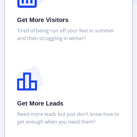
Get More Visitors
Tired of being run off your feet in summer
and then struggling in winter?
Get More Leads
Need more leads but just don’t know how to
get enough when you need them?