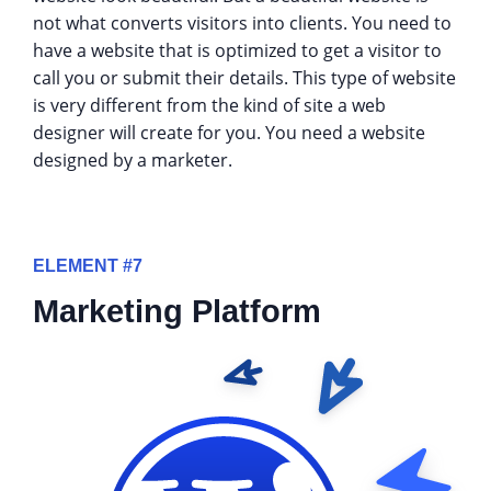
not what converts visitors into clients. You need to
have a website that is optimized to get a visitor to
call you or submit their details. This type of website
is very different from the kind of site a web
designer will create for you. You need a website
designed by a marketer.
ELEMENT #7
Marketing Platform