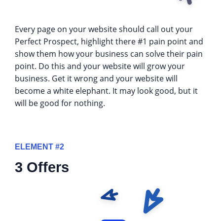
Every page on your website should call out your
Perfect Prospect, highlight there #1 pain point and
show them how your business can solve their pain
point. Do this and your website will grow your
business. Get it wrong and your website will
become a white elephant. It may look good, but it
will be good for nothing.
ELEMENT #2
3 Offers