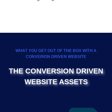
WHAT YOU GET OUT OF THE BOX WITH A
CONVERION DRIVEN WEBSITE
THE CONVERSION DRIVEN
WEBSITE ASSETS