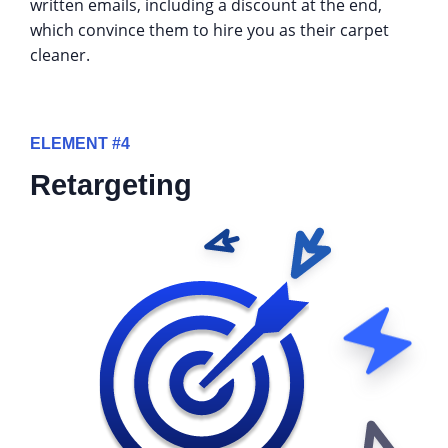
written emails, including a discount at the end,
which convince them to hire you as their carpet
cleaner.
ELEMENT #4
Retargeting