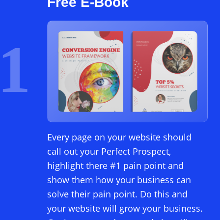
Free E-Book
1
Every page on your website should
call out your Perfect Prospect,
highlight there #1 pain point and
show them how your business can
solve their pain point. Do this and
your website will grow your business.