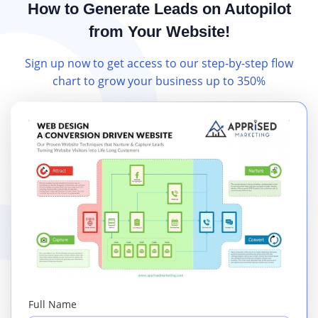
How to Generate Leads on Autopilot
from Your Website!
Sign up now to get access to our step-by-step flow
chart to grow your business up to 350%
Full Name