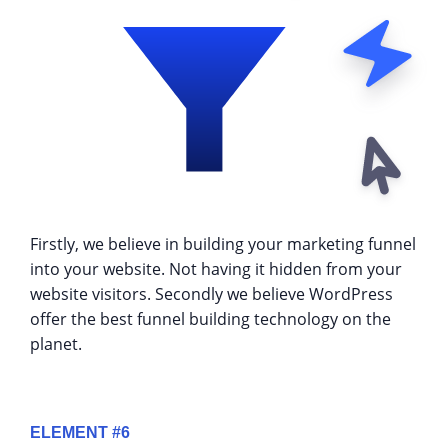
Firstly, we believe in building your marketing funnel
into your website. Not having it hidden from your
website visitors. Secondly we believe WordPress
offer the best funnel building technology on the
planet.
ELEMENT #6