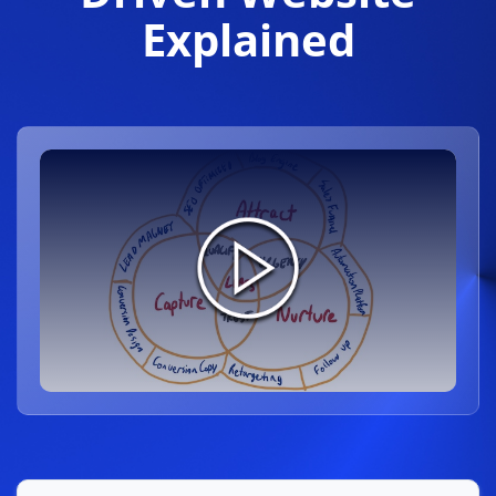
Explained