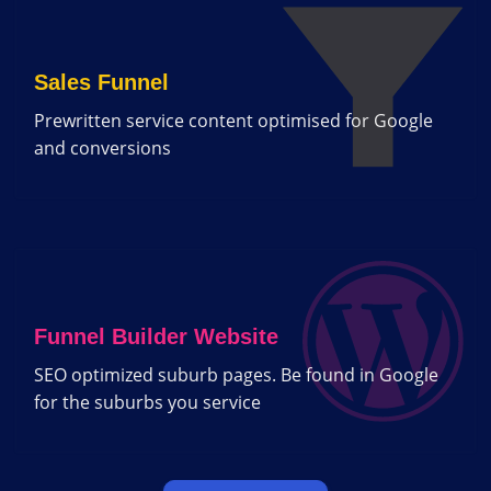
Sales Funnel
Prewritten service content optimised for Google
and conversions
Funnel Builder Website
SEO optimized suburb pages. Be found in Google
for the suburbs you service