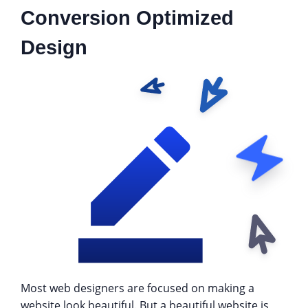
Conversion Optimized
Design
Most web designers are focused on making a
website look beautiful. But a beautiful website is