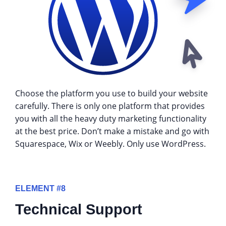
Choose the platform you use to build your website
carefully. There is only one platform that provides
you with all the heavy duty marketing functionality
at the best price. Don’t make a mistake and go with
Squarespace, Wix or Weebly. Only use WordPress.
ELEMENT #8
Technical Support