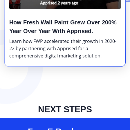
How Fresh Wall Paint Grew Over 200%
Year Over Year With Apprised.
Learn how FWP accelerated their growth in 2020-
22 by partnering with Apprised for a
comprehensive digital marketing solution.
NEXT STEPS