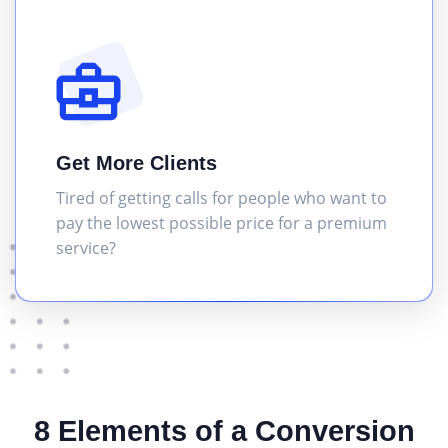
Get More Clients
Tired of getting calls for people who want to
pay the lowest possible price for a premium
service?
8 Elements of a Conversion