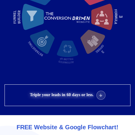
Triple your leads in 60 days or less.
FREE Website & Google Flowchart!