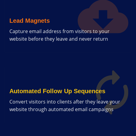
Lead Magnets
Capture email address from visitors to your
website before they leave and never return
Automated Follow Up Sequences
Convert visitors into clients after they leave your
website through automated email campaigns