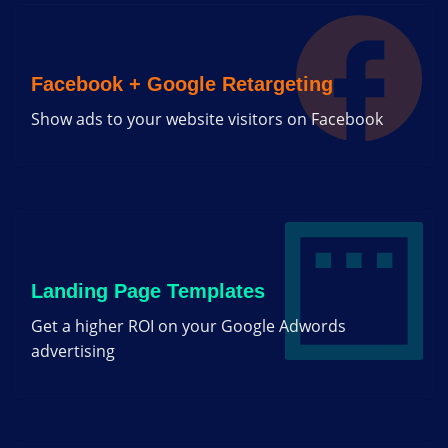
Facebook + Google Retargeting
Show ads to your website visitors on Facebook
Landing Page Templates
Get a higher ROI on your Google Adwords
advertising