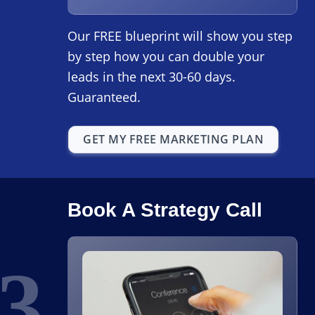
Our FREE blueprint will show you step
by step how you can double your
leads in the next 30-60 days.
Guaranteed.
GET MY FREE MARKETING PLAN
Book A Strategy Call
3