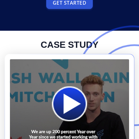
GET STARTED
CASE STUDY