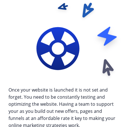
Once your website is launched it is not set and
forget. You need to be constantly testing and
optimizing the website. Having a team to support
your as you build out new offers, pages and
funnels at an affordable rate it key to making your
online marketing strategies work.