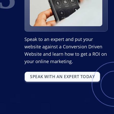
Speak to an expert and put your
website against a Conversion Driven
Website and learn how to get a ROI on
your online marketing.
SPEAK WITH AN EXPERT TODAY