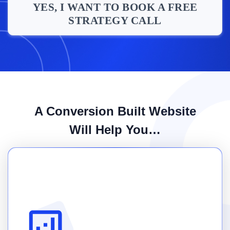
YES, I WANT TO BOOK A FREE
STRATEGY CALL
A Conversion Built Website
Will Help You…