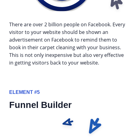
There are over 2 billion people on Facebook. Every
visitor to your website should be shown an
advertisement on Facebook to remind them to
book in their carpet cleaning with your business.
This is not only inexpensive but also very effective
in getting visitors back to your website.
ELEMENT #5
Funnel Builder