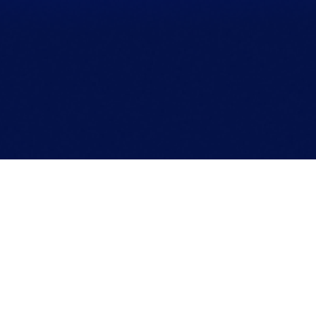
Apprised Marketing is a full-stack digital marketing
agency. We hand build websites and integrate
performance-focused solutions to help launch, scale,