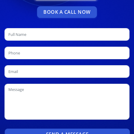
BOOK A CALL NOW