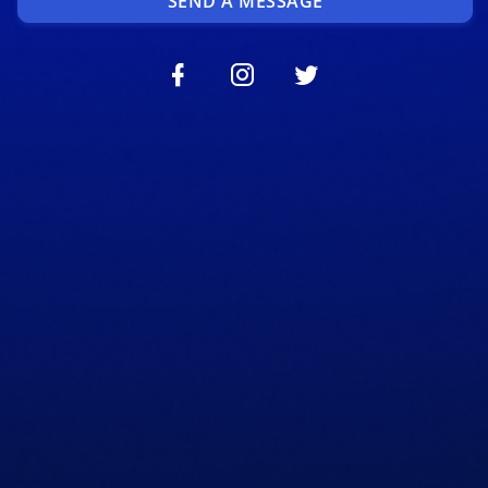
SEND A MESSAGE