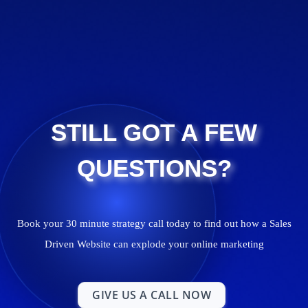
STILL GOT A FEW
QUESTIONS?
Book your 30 minute strategy call today to find out how a Sales
Driven Website can explode your online marketing
GIVE US A CALL NOW