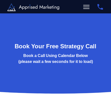
Book Your Free Strategy Call
Book a Call Using Calendar Below
(please wait a few seconds for it to load)