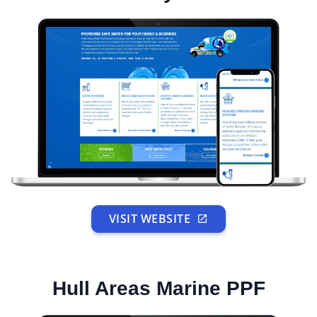
VISIT WEBSITE
Hull Areas Marine PPF