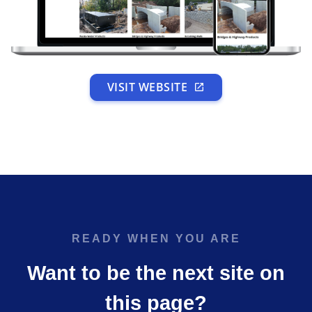
VISIT WEBSITE
READY WHEN YOU ARE
Want to be the next site on
this page?