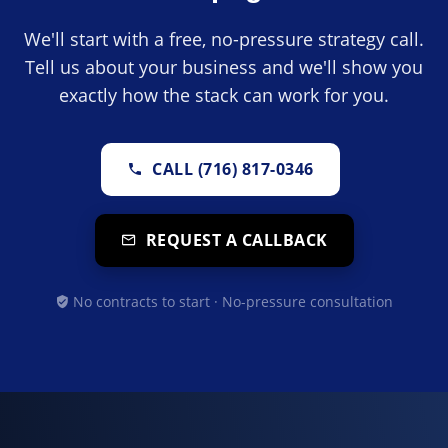
We'll start with a free, no-pressure strategy call.
Tell us about your business and we'll show you
exactly how the stack can work for you.
CALL (716) 817-0346
REQUEST A CALLBACK
No contracts to start · No-pressure consultation