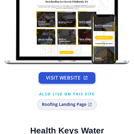
VISIT WEBSITE
ALSO LIVE ON THIS SITE
Roofing Landing Page
Health Keys Water