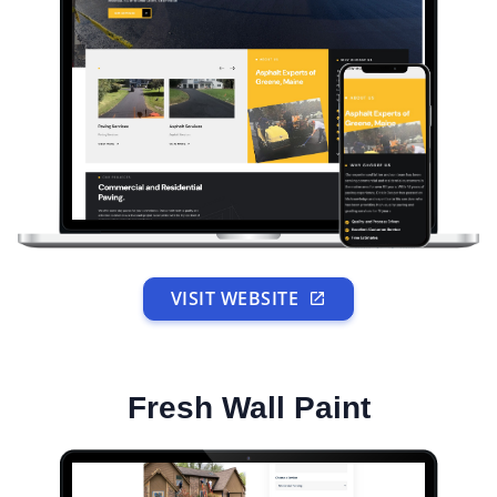
VISIT WEBSITE
Fresh Wall Paint