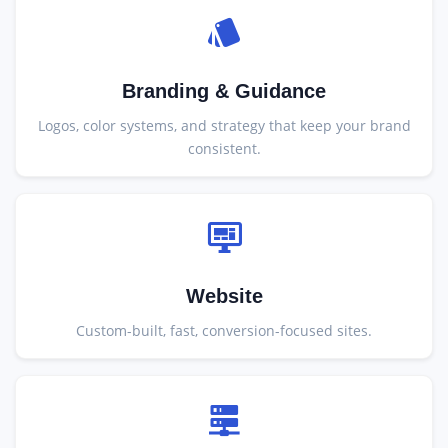
Branding & Guidance
Logos, color systems, and strategy that keep your brand
consistent.
Website
Custom-built, fast, conversion-focused sites.