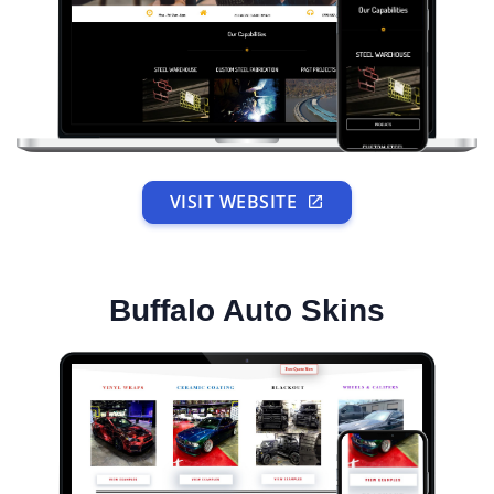
VISIT WEBSITE
Buffalo Auto Skins