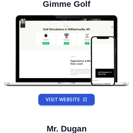
Gimme Golf
VISIT WEBSITE
Mr. Dugan