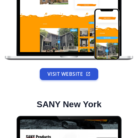
VISIT WEBSITE
SANY New York