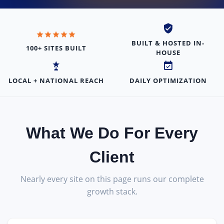
BUILT & HOSTED IN-
100+ SITES BUILT
HOUSE
LOCAL + NATIONAL REACH
DAILY OPTIMIZATION
What We Do For Every
Client
Nearly every site on this page runs our complete
growth stack.