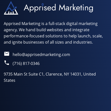
Apprised Marketing is a full-stack digital marketing
agency. We hand build websites and integrate
performance-focused solutions to help launch, scale,
and ignite businesses of all sizes and industries.
hello@apprisedmarketing.com
(716) 817-0346
9735 Main St Suite C1, Clarence, NY 14031, United
States