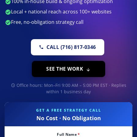
100% in-house build & ongoing optimization
Local + national reach across 100+ websites
Free, no-obligation strategy call
CALL (716) 817-0346
SEE THE WORK
Office hours: Mon–Fri 9:00 AM – 5:00 PM EST · Replies
within 1 business day
GET A FREE STRATEGY CALL
No Cost · No Obligation
Full Name
*