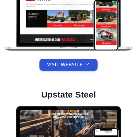
VISIT WEBSITE
Upstate Steel