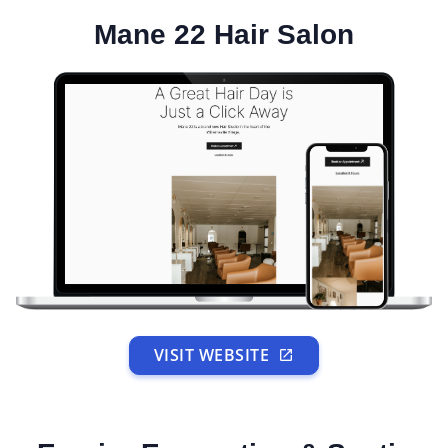
Mane 22 Hair Salon
VISIT WEBSITE