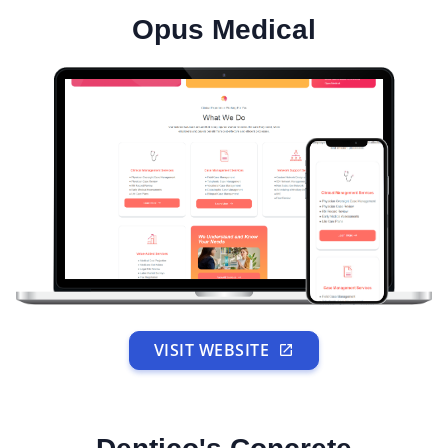
Opus Medical
VISIT WEBSITE