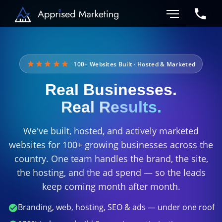
100+ Websites Built · Hosted & Marketed
Real Businesses.
Real Results.
We've built, hosted, and actively marketed
websites for 100+ growing businesses across the
country. One team handles the brand, the site,
the hosting, and the ad spend — so the leads
keep coming month after month.
Branding, web, hosting, SEO & ads — under one roof