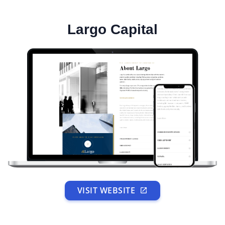
Largo Capital
VISIT WEBSITE