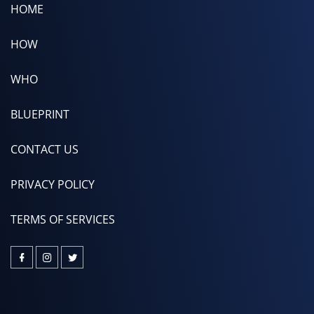
HOME
HOW
WHO
BLUEPRINT
CONTACT US
PRIVACY POLICY
TERMS OF SERVICES