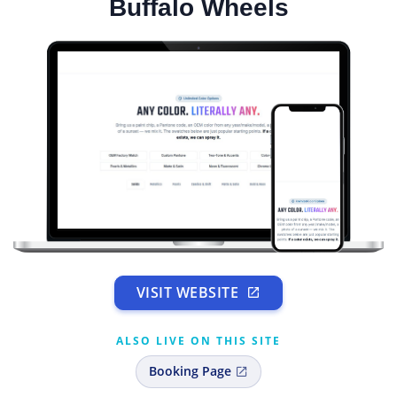
Buffalo Wheels
VISIT WEBSITE
ALSO LIVE ON THIS SITE
Booking Page