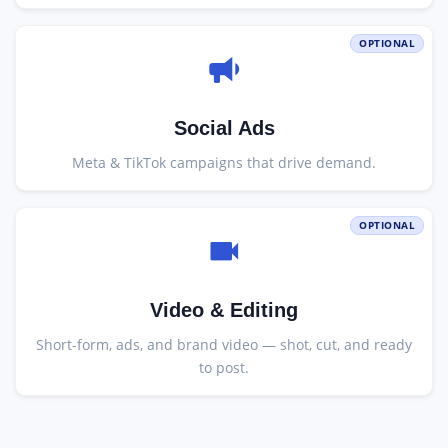
OPTIONAL
Social Ads
Meta & TikTok campaigns that drive demand.
OPTIONAL
Video & Editing
Short-form, ads, and brand video — shot, cut, and ready
to post.