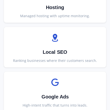
Hosting
Managed hosting with uptime monitoring.
Local SEO
Ranking businesses where their customers search.
Google Ads
High-intent traffic that turns into leads.