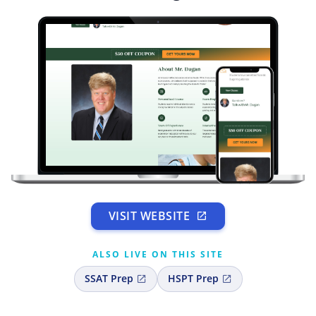
VISIT WEBSITE
ALSO LIVE ON THIS SITE
SSAT Prep
HSPT Prep