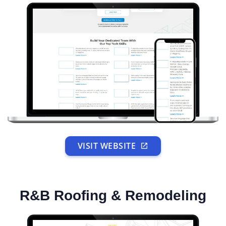
VISIT WEBSITE
R&B Roofing & Remodeling