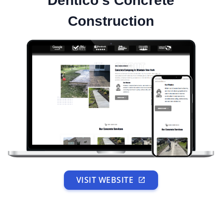
Dentico's Concrete
Construction
VISIT WEBSITE