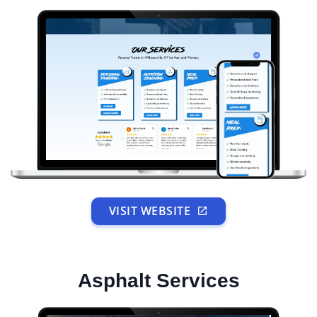
VISIT WEBSITE
Asphalt Services