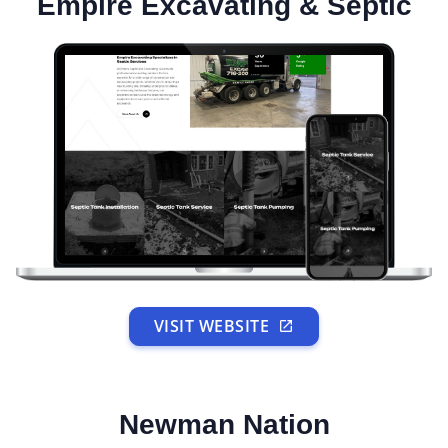
Empire Excavating & Septic
VISIT WEBSITE
Newman Nation