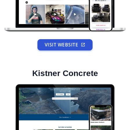
VISIT WEBSITE
Kistner Concrete