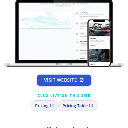
VISIT WEBSITE
ALSO LIVE ON THIS SITE
Pricing
Pricing Table