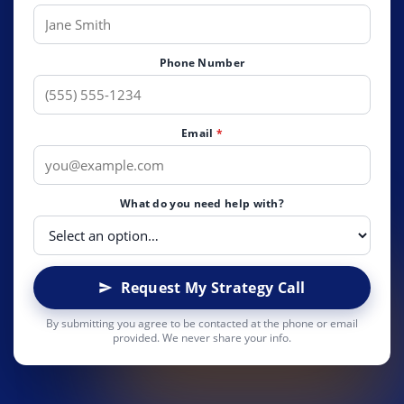
Phone Number
Email
*
What do you need help with?
Request My Strategy Call
By submitting you agree to be contacted at the phone or email
provided. We never share your info.