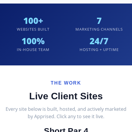
100+
7
WEBSITES BUILT
MARKETING CHANNELS
100%
24/7
IN-HOUSE TEAM
HOSTING + UPTIME
THE WORK
Live Client Sites
Every site below is built, hosted, and actively marketed
by Apprised. Click any to see it live.
Short Par 4