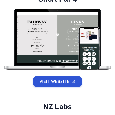
VISIT WEBSITE
NZ Labs